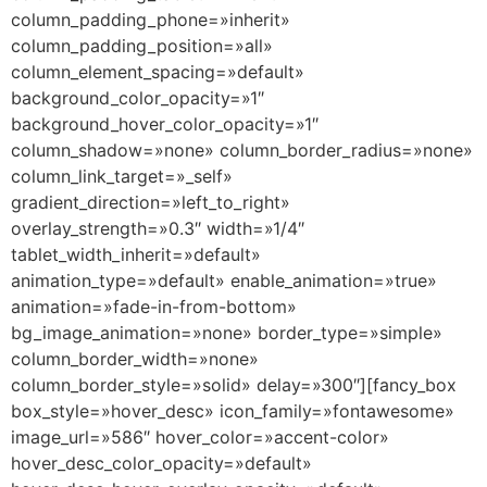
column_padding_phone=»inherit»
column_padding_position=»all»
column_element_spacing=»default»
background_color_opacity=»1″
background_hover_color_opacity=»1″
column_shadow=»none» column_border_radius=»none»
column_link_target=»_self»
gradient_direction=»left_to_right»
overlay_strength=»0.3″ width=»1/4″
tablet_width_inherit=»default»
animation_type=»default» enable_animation=»true»
animation=»fade-in-from-bottom»
bg_image_animation=»none» border_type=»simple»
column_border_width=»none»
column_border_style=»solid» delay=»300″][fancy_box
box_style=»hover_desc» icon_family=»fontawesome»
image_url=»586″ hover_color=»accent-color»
hover_desc_color_opacity=»default»