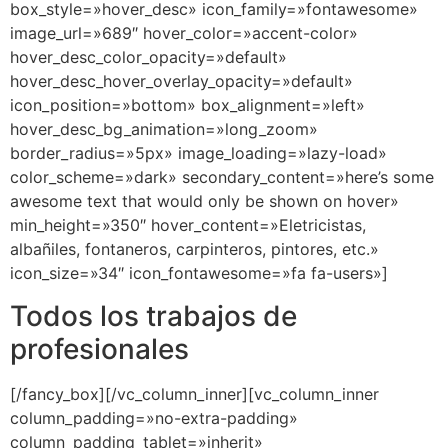
box_style=»hover_desc» icon_family=»fontawesome»
image_url=»689″ hover_color=»accent-color»
hover_desc_color_opacity=»default»
hover_desc_hover_overlay_opacity=»default»
icon_position=»bottom» box_alignment=»left»
hover_desc_bg_animation=»long_zoom»
border_radius=»5px» image_loading=»lazy-load»
color_scheme=»dark» secondary_content=»here’s some
awesome text that would only be shown on hover»
min_height=»350″ hover_content=»Eletricistas,
albañiles, fontaneros, carpinteros, pintores, etc.»
icon_size=»34″ icon_fontawesome=»fa fa-users»]
Todos los trabajos de
profesionales
[/fancy_box][/vc_column_inner][vc_column_inner
column_padding=»no-extra-padding»
column_padding_tablet=»inherit»