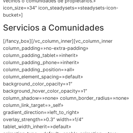
Servicios a Comunidades
[/fancy_box][/vc_column_inner][vc_column_inner
column_padding=»no-extra-padding»
column_padding_tablet=»inherit»
column_padding_phone=»inherit»
column_padding_position=»all»
column_element_spacing=»default»
background_color_opacity=»1″
background_hover_color_opacity=»1″
column_shadow=»none» column_border_radius=»none»
column_link_target=»_self»
gradient_direction=»left_to_right»
overlay_strength=»0.3″ width=»1/4″
tablet_width_inherit=»default»