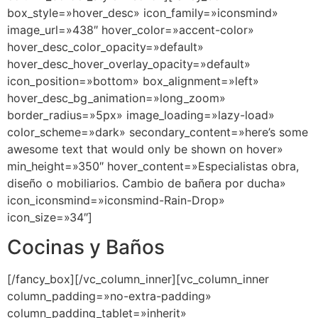
box_style=»hover_desc» icon_family=»iconsmind»
image_url=»438″ hover_color=»accent-color»
hover_desc_color_opacity=»default»
hover_desc_hover_overlay_opacity=»default»
icon_position=»bottom» box_alignment=»left»
hover_desc_bg_animation=»long_zoom»
border_radius=»5px» image_loading=»lazy-load»
color_scheme=»dark» secondary_content=»here’s some
awesome text that would only be shown on hover»
min_height=»350″ hover_content=»Especialistas obra,
diseño o mobiliarios. Cambio de bañera por ducha»
icon_iconsmind=»iconsmind-Rain-Drop»
icon_size=»34″]
Cocinas y Baños
[/fancy_box][/vc_column_inner][vc_column_inner
column_padding=»no-extra-padding»
column_padding_tablet=»inherit»