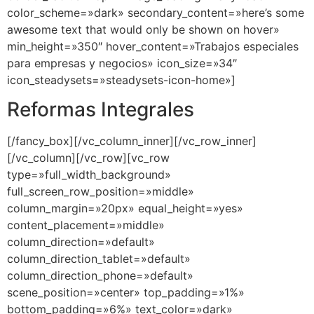
color_scheme=»dark» secondary_content=»here’s some
awesome text that would only be shown on hover»
min_height=»350″ hover_content=»Trabajos especiales
para empresas y negocios» icon_size=»34″
icon_steadysets=»steadysets-icon-home»]
Reformas Integrales
[/fancy_box][/vc_column_inner][/vc_row_inner]
[/vc_column][/vc_row][vc_row
type=»full_width_background»
full_screen_row_position=»middle»
column_margin=»20px» equal_height=»yes»
content_placement=»middle»
column_direction=»default»
column_direction_tablet=»default»
column_direction_phone=»default»
scene_position=»center» top_padding=»1%»
bottom_padding=»6%» text_color=»dark»