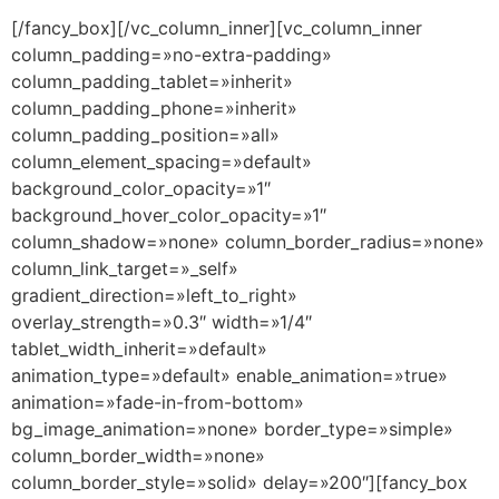
[/fancy_box][/vc_column_inner][vc_column_inner
column_padding=»no-extra-padding»
column_padding_tablet=»inherit»
column_padding_phone=»inherit»
column_padding_position=»all»
column_element_spacing=»default»
background_color_opacity=»1″
background_hover_color_opacity=»1″
column_shadow=»none» column_border_radius=»none»
column_link_target=»_self»
gradient_direction=»left_to_right»
overlay_strength=»0.3″ width=»1/4″
tablet_width_inherit=»default»
animation_type=»default» enable_animation=»true»
animation=»fade-in-from-bottom»
bg_image_animation=»none» border_type=»simple»
column_border_width=»none»
column_border_style=»solid» delay=»200″][fancy_box