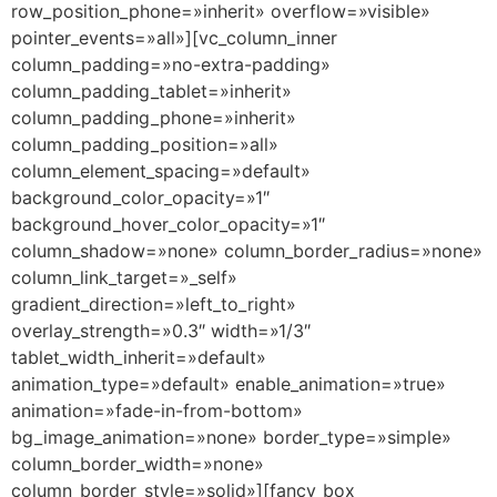
row_position_phone=»inherit» overflow=»visible»
pointer_events=»all»][vc_column_inner
column_padding=»no-extra-padding»
column_padding_tablet=»inherit»
column_padding_phone=»inherit»
column_padding_position=»all»
column_element_spacing=»default»
background_color_opacity=»1″
background_hover_color_opacity=»1″
column_shadow=»none» column_border_radius=»none»
column_link_target=»_self»
gradient_direction=»left_to_right»
overlay_strength=»0.3″ width=»1/3″
tablet_width_inherit=»default»
animation_type=»default» enable_animation=»true»
animation=»fade-in-from-bottom»
bg_image_animation=»none» border_type=»simple»
column_border_width=»none»
column_border_style=»solid»][fancy_box