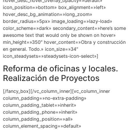
hover_desc_hover_overlay_opacity=»default»
icon_position=»bottom» box_alignment=»left»
hover_desc_bg_animation=»long_zoom»
border_radius=»5px» image_loading=»lazy-load»
color_scheme=»dark» secondary_content=»here’s some
awesome text that would only be shown on hover»
min_height=»350″ hover_content=»Obra y construcción
en general. Todo.» icon_size=»34″
icon_steadysets=»steadysets-icon-select»]
Reforma de oficinas y locales.
Realización de Proyectos
[/fancy_box][/vc_column_inner][vc_column_inner
column_padding=»no-extra-padding»
column_padding_tablet=»inherit»
column_padding_phone=»inherit»
column_padding_position=»all»
column_element_spacing=»default»