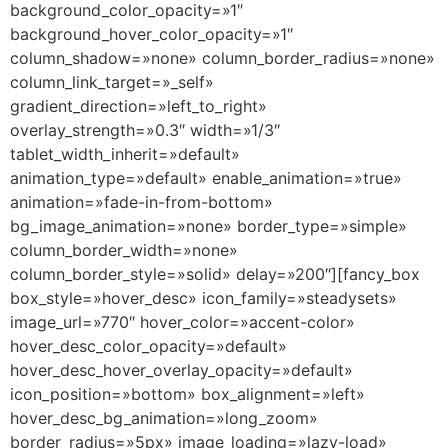
background_color_opacity=»1″
background_hover_color_opacity=»1″
column_shadow=»none» column_border_radius=»none»
column_link_target=»_self»
gradient_direction=»left_to_right»
overlay_strength=»0.3″ width=»1/3″
tablet_width_inherit=»default»
animation_type=»default» enable_animation=»true»
animation=»fade-in-from-bottom»
bg_image_animation=»none» border_type=»simple»
column_border_width=»none»
column_border_style=»solid» delay=»200″][fancy_box
box_style=»hover_desc» icon_family=»steadysets»
image_url=»770″ hover_color=»accent-color»
hover_desc_color_opacity=»default»
hover_desc_hover_overlay_opacity=»default»
icon_position=»bottom» box_alignment=»left»
hover_desc_bg_animation=»long_zoom»
border_radius=»5px» image_loading=»lazy-load»