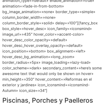
animation_type=»default» enable_animation=»true»
animation=»fade-in-from-bottom»
bg_image_animation=»none» border_type=»simple»
column_border_width=»none»
column_border_style=»solid» delay=»100″][fancy_box
box_style=»hover_desc» icon_family=»iconsmind»
image_url=»435″ hover_color=»accent-color»
hover_desc_color_opacity=»default»
hover_desc_hover_overlay_opacity=»default»
icon_position=»bottom» box_alignment=»left»
hover_desc_bg_animation=»long_zoom»
border_radius=»5px» image_loading=»lazy-load»
color_scheme=»dark» secondary_content=»here’s some
awesome text that would only be shown on hover»
min_height=»350″ hover_content=»Reformas en el
exterior y jardines» icon_iconsmind=»iconsmind-
Autumn» icon_size=»34″]
Piscinas, Porches y Paelleros