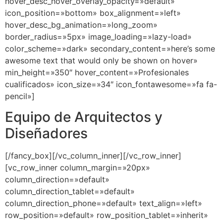
hover_desc_hover_overlay_opacity=»default»
icon_position=»bottom» box_alignment=»left»
hover_desc_bg_animation=»long_zoom»
border_radius=»5px» image_loading=»lazy-load»
color_scheme=»dark» secondary_content=»here’s some
awesome text that would only be shown on hover»
min_height=»350″ hover_content=»Profesionales
cualificados» icon_size=»34″ icon_fontawesome=»fa fa-
pencil»]
Equipo de Arquitectos y
Diseñadores
[/fancy_box][/vc_column_inner][/vc_row_inner]
[vc_row_inner column_margin=»20px»
column_direction=»default»
column_direction_tablet=»default»
column_direction_phone=»default» text_align=»left»
row_position=»default» row_position_tablet=»inherit»