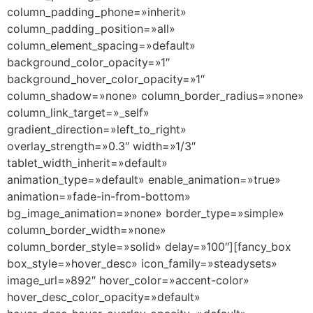
column_padding_phone=»inherit»
column_padding_position=»all»
column_element_spacing=»default»
background_color_opacity=»1″
background_hover_color_opacity=»1″
column_shadow=»none» column_border_radius=»none»
column_link_target=»_self»
gradient_direction=»left_to_right»
overlay_strength=»0.3″ width=»1/3″
tablet_width_inherit=»default»
animation_type=»default» enable_animation=»true»
animation=»fade-in-from-bottom»
bg_image_animation=»none» border_type=»simple»
column_border_width=»none»
column_border_style=»solid» delay=»100″][fancy_box
box_style=»hover_desc» icon_family=»steadysets»
image_url=»892″ hover_color=»accent-color»
hover_desc_color_opacity=»default»