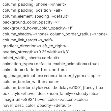
column_padding_phone=»inherit»
column_padding_position=»all»
column_element_spacing=»default»
background_color_opacity=»1″
background_hover_color_opacity=»1″
column_shadow=»none» column_border_radius=»none»
column_link_target=»_self»
gradient_direction=»left_to_right»
overlay_strength=»0.3″ width=»1/3″
tablet_width_inherit=»default»
animation_type=»default» enable_animation=»true»
animation=»fade-in-from-bottom»
bg_image_animation=»none» border_type=»simple»
column_border_width=»none»
column_border_style=»solid» delay=»100″][fancy_box
box_style=»hover_desc» icon_family=»steadysets»
image_url=»892″ hover_color=»accent-color»
hover_desc_color_opacity=»default»