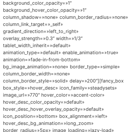
background_color_opacity=»1″
background_hover_color_opacity=»1″
column_shadow=»none» column_border_radius=»none»
column_link_target=»_self»
gradient_direction=»left_to_right»
overlay_strength=»0.3″ width=»1/3″
tablet_width_inherit=»default»
animation_type=»default» enable_animation=»true»
animation=»fade-in-from-bottom»
bg_image_animation=»none» border_type=»simple»
column_border_width=»none»
column_border_style=»solid» delay=»200″][fancy_box
box_style=»hover_desc» icon_family=»steadysets»
image_url=»770″ hover_color=»accent-color»
hover_desc_color_opacity=»default»
hover_desc_hover_overlay_opacity=»default»
icon_position=»bottom» box_alignment=»left»
hover_desc_bg_animation=»long_zoom»
border_radius=»5px» image_loading=»lazy-load»