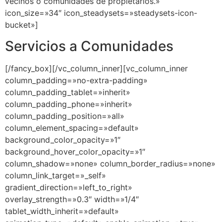
Servicios a Comunidades
[/fancy_box][/vc_column_inner][vc_column_inner
column_padding=»no-extra-padding»
column_padding_tablet=»inherit»
column_padding_phone=»inherit»
column_padding_position=»all»
column_element_spacing=»default»
background_color_opacity=»1″
background_hover_color_opacity=»1″
column_shadow=»none» column_border_radius=»none»
column_link_target=»_self»
gradient_direction=»left_to_right»
overlay_strength=»0.3″ width=»1/4″
tablet_width_inherit=»default»