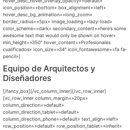
hover_desc_hover_overlay_opacity=»default»
icon_position=»bottom» box_alignment=»left»
hover_desc_bg_animation=»long_zoom»
border_radius=»5px» image_loading=»lazy-load»
color_scheme=»dark» secondary_content=»here’s some
awesome text that would only be shown on hover»
min_height=»350″ hover_content=»Profesionales
cualificados» icon_size=»34″ icon_fontawesome=»fa fa-
pencil»]
Equipo de Arquitectos y
Diseñadores
[/fancy_box][/vc_column_inner][/vc_row_inner]
[vc_row_inner column_margin=»20px»
column_direction=»default»
column_direction_tablet=»default»
column_direction_phone=»default» text_align=»left»
row_position=»default» row_position_tablet=»inherit»