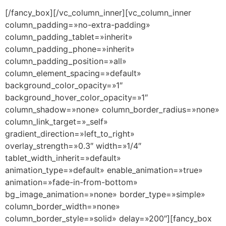
[/fancy_box][/vc_column_inner][vc_column_inner
column_padding=»no-extra-padding»
column_padding_tablet=»inherit»
column_padding_phone=»inherit»
column_padding_position=»all»
column_element_spacing=»default»
background_color_opacity=»1″
background_hover_color_opacity=»1″
column_shadow=»none» column_border_radius=»none»
column_link_target=»_self»
gradient_direction=»left_to_right»
overlay_strength=»0.3″ width=»1/4″
tablet_width_inherit=»default»
animation_type=»default» enable_animation=»true»
animation=»fade-in-from-bottom»
bg_image_animation=»none» border_type=»simple»
column_border_width=»none»
column_border_style=»solid» delay=»200″][fancy_box