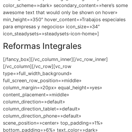
color_scheme=»dark» secondary_content=»here’s some
awesome text that would only be shown on hover»
min_height=»350″ hover_content=»Trabajos especiales
para empresas y negocios» icon_size=»34″
icon_steadysets=»steadysets-icon-home»]
Reformas Integrales
[/fancy_box][/vc_column_inner][/vc_row_inner]
[/vc_column][/vc_row][vc_row
type=»full_width_background»
full_screen_row_position=»middle»
column_margin=»20px» equal_height=»yes»
content_placement=»middle»
column_direction=»default»
column_direction_tablet=»default»
column_direction_phone=»default»
scene_position=»center» top_padding=»1%»
bottom_padding=»6%» text_color=»dark»