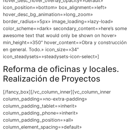
hover_desc_hover_overlay_opacity=»default»
icon_position=»bottom» box_alignment=»left»
hover_desc_bg_animation=»long_zoom»
border_radius=»5px» image_loading=»lazy-load»
color_scheme=»dark» secondary_content=»here’s some
awesome text that would only be shown on hover»
min_height=»350″ hover_content=»Obra y construcción
en general. Todo.» icon_size=»34″
icon_steadysets=»steadysets-icon-select»]
Reforma de oficinas y locales.
Realización de Proyectos
[/fancy_box][/vc_column_inner][vc_column_inner
column_padding=»no-extra-padding»
column_padding_tablet=»inherit»
column_padding_phone=»inherit»
column_padding_position=»all»
column_element_spacing=»default»