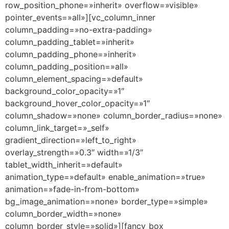
row_position_phone=»inherit» overflow=»visible»
pointer_events=»all»][vc_column_inner
column_padding=»no-extra-padding»
column_padding_tablet=»inherit»
column_padding_phone=»inherit»
column_padding_position=»all»
column_element_spacing=»default»
background_color_opacity=»1″
background_hover_color_opacity=»1″
column_shadow=»none» column_border_radius=»none»
column_link_target=»_self»
gradient_direction=»left_to_right»
overlay_strength=»0.3″ width=»1/3″
tablet_width_inherit=»default»
animation_type=»default» enable_animation=»true»
animation=»fade-in-from-bottom»
bg_image_animation=»none» border_type=»simple»
column_border_width=»none»
column_border_style=»solid»][fancy_box