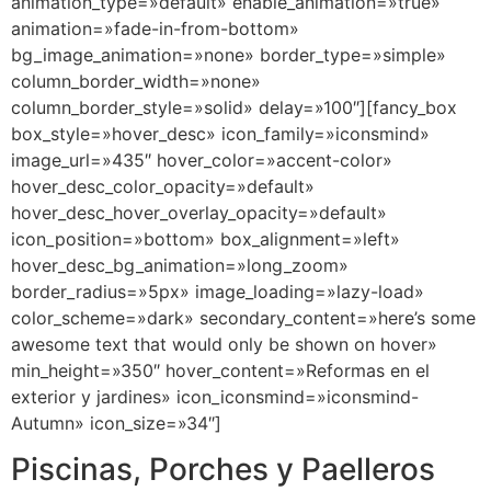
animation_type=»default» enable_animation=»true»
animation=»fade-in-from-bottom»
bg_image_animation=»none» border_type=»simple»
column_border_width=»none»
column_border_style=»solid» delay=»100″][fancy_box
box_style=»hover_desc» icon_family=»iconsmind»
image_url=»435″ hover_color=»accent-color»
hover_desc_color_opacity=»default»
hover_desc_hover_overlay_opacity=»default»
icon_position=»bottom» box_alignment=»left»
hover_desc_bg_animation=»long_zoom»
border_radius=»5px» image_loading=»lazy-load»
color_scheme=»dark» secondary_content=»here’s some
awesome text that would only be shown on hover»
min_height=»350″ hover_content=»Reformas en el
exterior y jardines» icon_iconsmind=»iconsmind-
Autumn» icon_size=»34″]
Piscinas, Porches y Paelleros