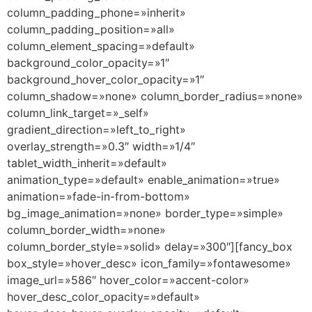
column_padding_phone=»inherit»
column_padding_position=»all»
column_element_spacing=»default»
background_color_opacity=»1″
background_hover_color_opacity=»1″
column_shadow=»none» column_border_radius=»none»
column_link_target=»_self»
gradient_direction=»left_to_right»
overlay_strength=»0.3″ width=»1/4″
tablet_width_inherit=»default»
animation_type=»default» enable_animation=»true»
animation=»fade-in-from-bottom»
bg_image_animation=»none» border_type=»simple»
column_border_width=»none»
column_border_style=»solid» delay=»300″][fancy_box
box_style=»hover_desc» icon_family=»fontawesome»
image_url=»586″ hover_color=»accent-color»
hover_desc_color_opacity=»default»