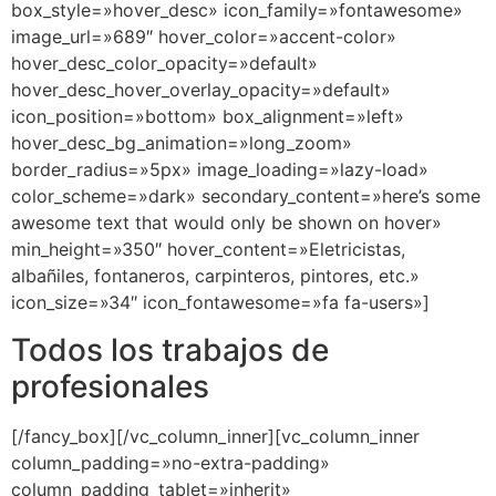
box_style=»hover_desc» icon_family=»fontawesome»
image_url=»689″ hover_color=»accent-color»
hover_desc_color_opacity=»default»
hover_desc_hover_overlay_opacity=»default»
icon_position=»bottom» box_alignment=»left»
hover_desc_bg_animation=»long_zoom»
border_radius=»5px» image_loading=»lazy-load»
color_scheme=»dark» secondary_content=»here’s some
awesome text that would only be shown on hover»
min_height=»350″ hover_content=»Eletricistas,
albañiles, fontaneros, carpinteros, pintores, etc.»
icon_size=»34″ icon_fontawesome=»fa fa-users»]
Todos los trabajos de
profesionales
[/fancy_box][/vc_column_inner][vc_column_inner
column_padding=»no-extra-padding»
column_padding_tablet=»inherit»