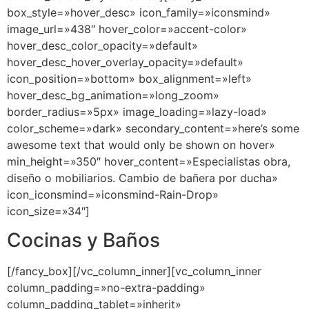
box_style=»hover_desc» icon_family=»iconsmind»
image_url=»438″ hover_color=»accent-color»
hover_desc_color_opacity=»default»
hover_desc_hover_overlay_opacity=»default»
icon_position=»bottom» box_alignment=»left»
hover_desc_bg_animation=»long_zoom»
border_radius=»5px» image_loading=»lazy-load»
color_scheme=»dark» secondary_content=»here’s some
awesome text that would only be shown on hover»
min_height=»350″ hover_content=»Especialistas obra,
diseño o mobiliarios. Cambio de bañera por ducha»
icon_iconsmind=»iconsmind-Rain-Drop»
icon_size=»34″]
Cocinas y Baños
[/fancy_box][/vc_column_inner][vc_column_inner
column_padding=»no-extra-padding»
column_padding_tablet=»inherit»