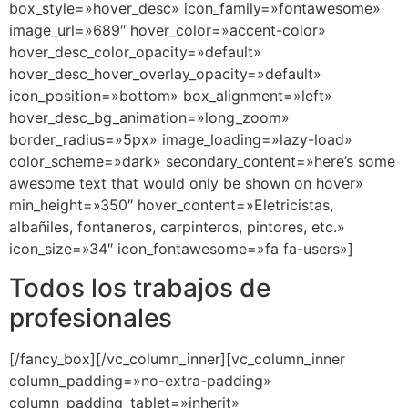
box_style=»hover_desc» icon_family=»fontawesome»
image_url=»689″ hover_color=»accent-color»
hover_desc_color_opacity=»default»
hover_desc_hover_overlay_opacity=»default»
icon_position=»bottom» box_alignment=»left»
hover_desc_bg_animation=»long_zoom»
border_radius=»5px» image_loading=»lazy-load»
color_scheme=»dark» secondary_content=»here’s some
awesome text that would only be shown on hover»
min_height=»350″ hover_content=»Eletricistas,
albañiles, fontaneros, carpinteros, pintores, etc.»
icon_size=»34″ icon_fontawesome=»fa fa-users»]
Todos los trabajos de
profesionales
[/fancy_box][/vc_column_inner][vc_column_inner
column_padding=»no-extra-padding»
column_padding_tablet=»inherit»