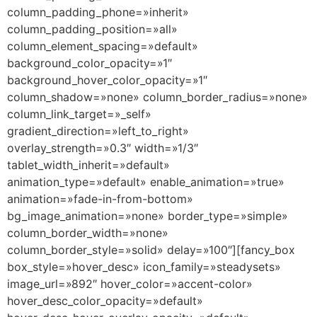
column_padding_phone=»inherit»
column_padding_position=»all»
column_element_spacing=»default»
background_color_opacity=»1″
background_hover_color_opacity=»1″
column_shadow=»none» column_border_radius=»none»
column_link_target=»_self»
gradient_direction=»left_to_right»
overlay_strength=»0.3″ width=»1/3″
tablet_width_inherit=»default»
animation_type=»default» enable_animation=»true»
animation=»fade-in-from-bottom»
bg_image_animation=»none» border_type=»simple»
column_border_width=»none»
column_border_style=»solid» delay=»100″][fancy_box
box_style=»hover_desc» icon_family=»steadysets»
image_url=»892″ hover_color=»accent-color»
hover_desc_color_opacity=»default»