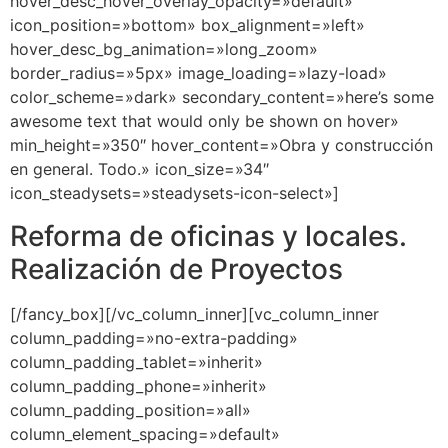
hover_desc_hover_overlay_opacity=»default»
icon_position=»bottom» box_alignment=»left»
hover_desc_bg_animation=»long_zoom»
border_radius=»5px» image_loading=»lazy-load»
color_scheme=»dark» secondary_content=»here’s some
awesome text that would only be shown on hover»
min_height=»350″ hover_content=»Obra y construcción
en general. Todo.» icon_size=»34″
icon_steadysets=»steadysets-icon-select»]
Reforma de oficinas y locales.
Realización de Proyectos
[/fancy_box][/vc_column_inner][vc_column_inner
column_padding=»no-extra-padding»
column_padding_tablet=»inherit»
column_padding_phone=»inherit»
column_padding_position=»all»
column_element_spacing=»default»