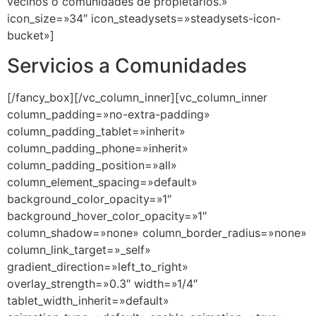
Servicios a Comunidades
[/fancy_box][/vc_column_inner][vc_column_inner
column_padding=»no-extra-padding»
column_padding_tablet=»inherit»
column_padding_phone=»inherit»
column_padding_position=»all»
column_element_spacing=»default»
background_color_opacity=»1″
background_hover_color_opacity=»1″
column_shadow=»none» column_border_radius=»none»
column_link_target=»_self»
gradient_direction=»left_to_right»
overlay_strength=»0.3″ width=»1/4″
tablet_width_inherit=»default»