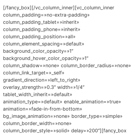
[/fancy_box][/vc_column_inner][vc_column_inner
column_padding=»no-extra-padding»
column_padding_tablet=»inherit»
column_padding_phone=»inherit»
column_padding_position=»all»
column_element_spacing=»default»
background_color_opacity=»1″
background_hover_color_opacity=»1″
column_shadow=»none» column_border_radius=»none»
column_link_target=»_self»
gradient_direction=»left_to_right»
overlay_strength=»0.3″ width=»1/4″
tablet_width_inherit=»default»
animation_type=»default» enable_animation=»true»
animation=»fade-in-from-bottom»
bg_image_animation=»none» border_type=»simple»
column_border_width=»none»
column_border_style=»solid» delay=»200″][fancy_box