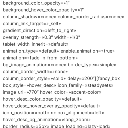
background_color_opacity=»1″
background_hover_color_opacity=»1″
column_shadow=»none» column_border_radius=»none»
column_link_target=»_self»
gradient_direction=»left_to_right»
overlay_strength=»0.3″ width=»1/3″
tablet_width_inherit=»default»
animation_type=»default» enable_animation=»true»
animation=»fade-in-from-bottom»
bg_image_animation=»none» border_type=»simple»
column_border_width=»none»
column_border_style=»solid» delay=»200″][fancy_box
box_style=»hover_desc» icon_family=»steadysets»
image_url=»770″ hover_color=»accent-color»
hover_desc_color_opacity=»default»
hover_desc_hover_overlay_opacity=»default»
icon_position=»bottom» box_alignment=»left»
hover_desc_bg_animation=»long_zoom»
border_radius=»5px» image_loading=»lazy-load»