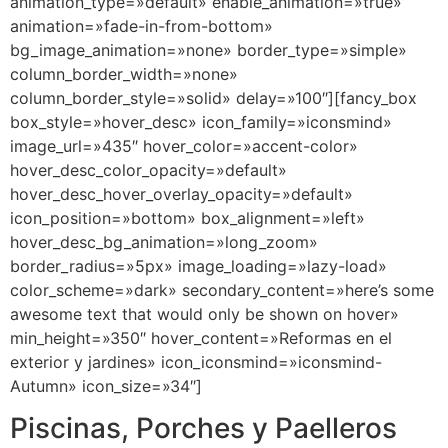
animation_type=»default» enable_animation=»true»
animation=»fade-in-from-bottom»
bg_image_animation=»none» border_type=»simple»
column_border_width=»none»
column_border_style=»solid» delay=»100″][fancy_box
box_style=»hover_desc» icon_family=»iconsmind»
image_url=»435″ hover_color=»accent-color»
hover_desc_color_opacity=»default»
hover_desc_hover_overlay_opacity=»default»
icon_position=»bottom» box_alignment=»left»
hover_desc_bg_animation=»long_zoom»
border_radius=»5px» image_loading=»lazy-load»
color_scheme=»dark» secondary_content=»here’s some
awesome text that would only be shown on hover»
min_height=»350″ hover_content=»Reformas en el
exterior y jardines» icon_iconsmind=»iconsmind-
Autumn» icon_size=»34″]
Piscinas, Porches y Paelleros