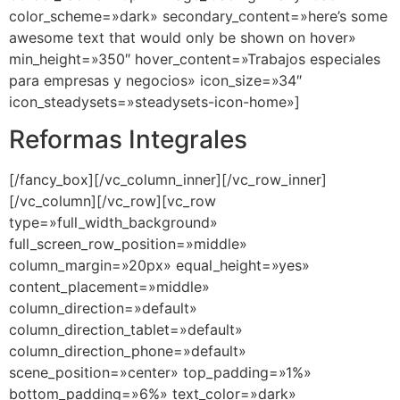
color_scheme=»dark» secondary_content=»here’s some
awesome text that would only be shown on hover»
min_height=»350″ hover_content=»Trabajos especiales
para empresas y negocios» icon_size=»34″
icon_steadysets=»steadysets-icon-home»]
Reformas Integrales
[/fancy_box][/vc_column_inner][/vc_row_inner]
[/vc_column][/vc_row][vc_row
type=»full_width_background»
full_screen_row_position=»middle»
column_margin=»20px» equal_height=»yes»
content_placement=»middle»
column_direction=»default»
column_direction_tablet=»default»
column_direction_phone=»default»
scene_position=»center» top_padding=»1%»
bottom_padding=»6%» text_color=»dark»