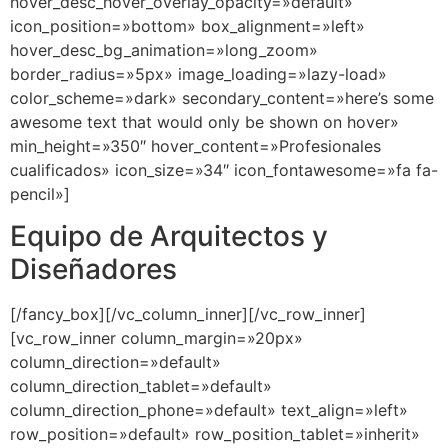
hover_desc_hover_overlay_opacity=»default»
icon_position=»bottom» box_alignment=»left»
hover_desc_bg_animation=»long_zoom»
border_radius=»5px» image_loading=»lazy-load»
color_scheme=»dark» secondary_content=»here’s some
awesome text that would only be shown on hover»
min_height=»350″ hover_content=»Profesionales
cualificados» icon_size=»34″ icon_fontawesome=»fa fa-
pencil»]
Equipo de Arquitectos y
Diseñadores
[/fancy_box][/vc_column_inner][/vc_row_inner]
[vc_row_inner column_margin=»20px»
column_direction=»default»
column_direction_tablet=»default»
column_direction_phone=»default» text_align=»left»
row_position=»default» row_position_tablet=»inherit»