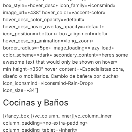
box_style=»hover_desc» icon_family=»iconsmind»
image_url=»438″ hover_color=»accent-color»
hover_desc_color_opacity=»default»
hover_desc_hover_overlay_opacity=»default»
icon_position=»bottom» box_alignment=»left»
hover_desc_bg_animation=»long_zoom»
border_radius=»5px» image_loading=»lazy-load»
color_scheme=»dark» secondary_content=»here’s some
awesome text that would only be shown on hover»
min_height=»350″ hover_content=»Especialistas obra,
diseño o mobiliarios. Cambio de bañera por ducha»
icon_iconsmind=»iconsmind-Rain-Drop»
icon_size=»34″]
Cocinas y Baños
[/fancy_box][/vc_column_inner][vc_column_inner
column_padding=»no-extra-padding»
column_padding_tablet=»inherit»