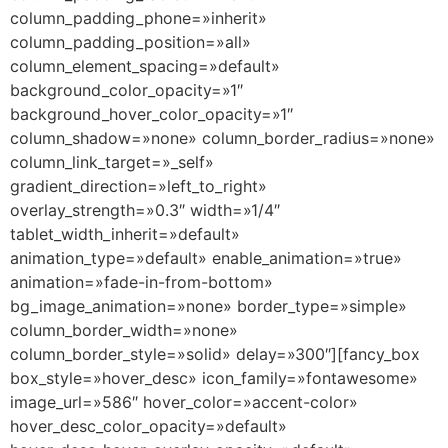
column_padding_phone=»inherit»
column_padding_position=»all»
column_element_spacing=»default»
background_color_opacity=»1″
background_hover_color_opacity=»1″
column_shadow=»none» column_border_radius=»none»
column_link_target=»_self»
gradient_direction=»left_to_right»
overlay_strength=»0.3″ width=»1/4″
tablet_width_inherit=»default»
animation_type=»default» enable_animation=»true»
animation=»fade-in-from-bottom»
bg_image_animation=»none» border_type=»simple»
column_border_width=»none»
column_border_style=»solid» delay=»300″][fancy_box
box_style=»hover_desc» icon_family=»fontawesome»
image_url=»586″ hover_color=»accent-color»
hover_desc_color_opacity=»default»