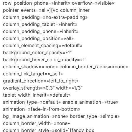
row_position_phone=»inherit» overflow=»visible»
pointer_events=»all»][vc_column_inner
column_padding=»no-extra-padding»
column_padding_tablet=»inherit»
column_padding_phone=»inherit»
column_padding_position=»all»
column_element_spacing=»default»
background_color_opacity=»1″
background_hover_color_opacity=»1″
column_shadow=»none» column_border_radius=»none»
column_link_target=»_self»
gradient_direction=»left_to_right»
overlay_strength=»0.3″ width=»1/3″
tablet_width_inherit=»default»
animation_type=»default» enable_animation=»true»
animation=»fade-in-from-bottom»
bg_image_animation=»none» border_type=»simple»
column_border_width=»none»
column_border_style=»solid»][fancy_box