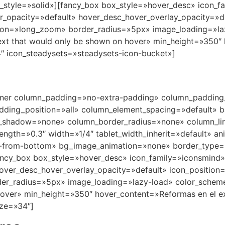
nner column_padding=»no-extra-padding» column_padding_
ding_position=»all» column_element_spacing=»default» b
_shadow=»none» column_border_radius=»none» column_lin
trength=»0.3″ width=»1/4″ tablet_width_inherit=»default» a
in-from-bottom» bg_image_animation=»none» border_type
ancy_box box_style=»hover_desc» icon_family=»iconsmind
hover_desc_hover_overlay_opacity=»default» icon_positio
er_radius=»5px» image_loading=»lazy-load» color_schem
over» min_height=»350″ hover_content=»Reformas en el ext
ze=»34″]