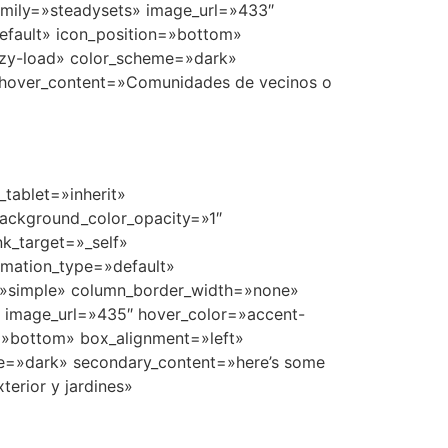
tablet=»inherit»
ackground_color_opacity=»1″
k_target=»_self»
nimation_type=»default»
=»simple» column_border_width=»none»
» image_url=»435″ hover_color=»accent-
n=»bottom» box_alignment=»left»
e=»dark» secondary_content=»here’s some
erior y jardines»