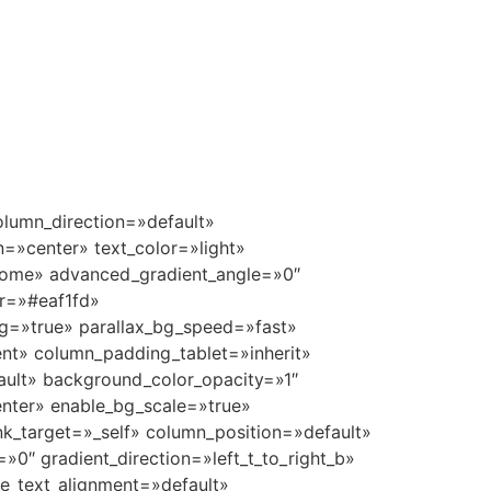
pe=»default» enable_animation=»true» animation=»grow-in» bg_image_animation=»none» border_type=»simple» column_border_width=»none» column_border_style=»solid» delay=»1100″][/vc_column_inner][vc_column_inner column_padding=»padding-1-percent» column_padding_tablet=»inherit» column_padding_phone=»inherit» column_padding_position=»top-bottom» column_element_spacing=»default» background_color_opacity=»1″ background_hover_color_opacity=»1″ column_shadow=»none» column_border_radius=»none» column_link_target=»_self» gradient_direction=»left_to_right» overlay_strength=»0.3″ width=»1/6″ tablet_width_inherit=»default» animation_type=»default» enable_animation=»true» animation=»grow-in» bg_image_animation=»none» border_type=»simple» column_border_width=»none» column_border_style=»solid» delay=»1150″][/vc_column_inner][/vc_row_inner][/vc_column][/vc_row][vc_row type=»full_width_background» full_screen_row_position=»middle» column_margin=»default» equal_height=»yes» content_placement=»middle» column_direction=»default» column_direction_tablet=»default» column_direction_phone=»default» scene_position=»center» top_padding=»7%» bottom_padding=»5%» text_color=»dark» text_align=»left» row_border_radius=»none» row_border_radius_applies=»bg» overflow=»visible» id=»amenities» enable_gradient=»true» color_overlay=»#eaf1fd» overlay_strength=»1″ gradient_direction=»top_to_bottom» shape_divider_color=»#f4f4f4″ shape_divider_position=»bottom» shape_divider_height=»40%» bg_image_animation=»none» shape_type=»curve_opacity»][vc_column column_padding=»no-extra-padding» column_padding_tablet=»inherit» column_padding_phone=»inherit» column_padding_position=»right» column_element_spacing=»default» background_color_opacity=»1″ background_hover_color_opacity=»1″ column_shadow=»none» column_border_radius=»none» column_link_target=»_self» column_position=»default» gradient_direction=»left_to_right» overlay_strength=»0.3″ width=»1/1″ tablet_width_inherit=»default» tablet_text_alignme