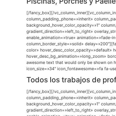
Piscinas, Porches y Paell
[/fancy_box][/vc_column_inner][vc_column_i
column_padding_phone=»inherit» column_pad
background_hover_color_opacity=»1″ column
gradient_direction=»left_to_right» overlay_s
enable_animation=»true» animation=»fade-
column_border_style=»solid» delay=»200″][
color» hover_desc_color_opacity=»default» 
hover_desc_bg_animation=»long_zoom» bord
awesome text that would only be shown on hov
icon_size=»34″ icon_fontawesome=»fa fa-use
Todos los trabajos de pro
[/fancy_box][/vc_column_inner][vc_column_i
column_padding_phone=»inherit» column_pad
background_hover_color_opacity=»1″ column
gradient_direction=»left_to_right» overlay_s