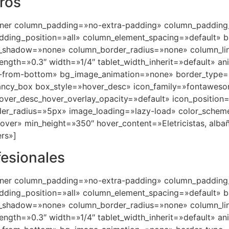
eros
nner column_padding=»no-extra-padding» column_padding_
ding_position=»all» column_element_spacing=»default» b
_shadow=»none» column_border_radius=»none» column_lin
trength=»0.3″ width=»1/4″ tablet_width_inherit=»default» a
in-from-bottom» bg_image_animation=»none» border_type
fancy_box box_style=»hover_desc» icon_family=»fontawes
hover_desc_hover_overlay_opacity=»default» icon_positio
er_radius=»5px» image_loading=»lazy-load» color_schem
er» min_height=»350″ hover_content=»Eletricistas, albañile
rs»]
fesionales
nner column_padding=»no-extra-padding» column_padding_
ding_position=»all» column_element_spacing=»default» b
_shadow=»none» column_border_radius=»none» column_lin
trength=»0.3″ width=»1/4″ tablet_width_inherit=»default» a