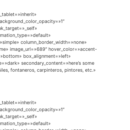
tablet=»inherit»
ackground_color_opacity=»1″
k_target=»_self»
nimation_type=»default»
=»simple» column_border_width=»none»
ome» image_url=»689″ hover_color=»accent-
n=»bottom» box_alignment=»left»
e=»dark» secondary_content=»here’s some
s, fontaneros, carpinteros, pintores, etc.»
tablet=»inherit»
ackground_color_opacity=»1″
k_target=»_self»
nimation_type=»default»