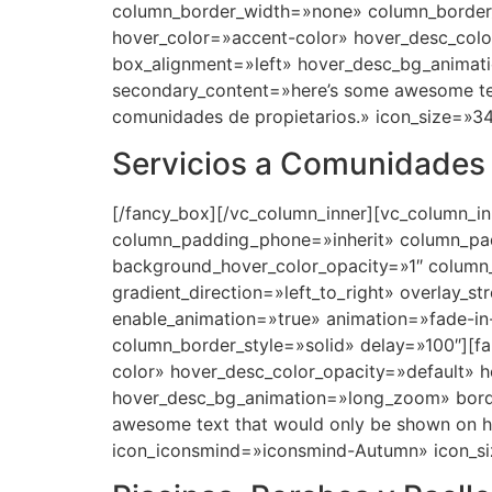
Servicios a Comunidades
[/fancy_box][/vc_column_inner][vc_column_i
column_padding_phone=»inherit» column_pad
background_hover_color_opacity=»1″ column
gradient_direction=»left_to_right» overlay_s
enable_animation=»true» animation=»fade-
column_border_style=»solid» delay=»100″][f
color» hover_desc_color_opacity=»default» 
hover_desc_bg_animation=»long_zoom» bord
awesome text that would only be shown on h
icon_iconsmind=»iconsmind-Autumn» icon_si