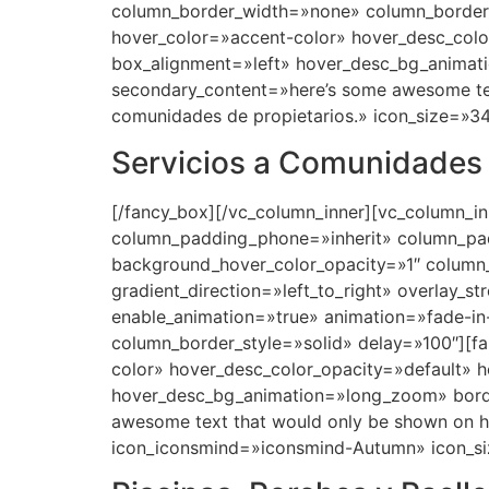
Servicios a Comunidades
[/fancy_box][/vc_column_inner][vc_column_i
column_padding_phone=»inherit» column_pad
background_hover_color_opacity=»1″ column
gradient_direction=»left_to_right» overlay_s
enable_animation=»true» animation=»fade-
column_border_style=»solid» delay=»100″][f
color» hover_desc_color_opacity=»default» 
hover_desc_bg_animation=»long_zoom» bord
awesome text that would only be shown on h
icon_iconsmind=»iconsmind-Autumn» icon_si