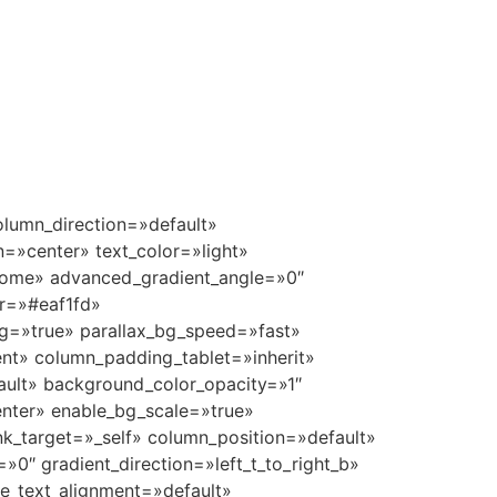
pe=»default» enable_animation=»true» animation=»grow-in» bg_image_animation=»none» border_type=»simple» column_border_width=»none» column_border_style=»solid» delay=»1100″][/vc_column_inner][vc_column_inner column_padding=»padding-1-percent» column_padding_tablet=»inherit» column_padding_phone=»inherit» column_padding_position=»top-bottom» column_element_spacing=»default» background_color_opacity=»1″ background_hover_color_opacity=»1″ column_shadow=»none» column_border_radius=»none» column_link_target=»_self» gradient_direction=»left_to_right» overlay_strength=»0.3″ width=»1/6″ tablet_width_inherit=»default» animation_type=»default» enable_animation=»true» animation=»grow-in» bg_image_animation=»none» border_type=»simple» column_border_width=»none» column_border_style=»solid» delay=»1150″][/vc_column_inner][/vc_row_inner][/vc_column][/vc_row][vc_row type=»full_width_background» full_screen_row_position=»middle» column_margin=»default» equal_height=»yes» content_placement=»middle» column_direction=»default» column_direction_tablet=»default» column_direction_phone=»default» scene_position=»center» top_padding=»7%» bottom_padding=»5%» text_color=»dark» text_align=»left» row_border_radius=»none» row_border_radius_applies=»bg» overflow=»visible» id=»amenities» enable_gradient=»true» color_overlay=»#eaf1fd» overlay_strength=»1″ gradient_direction=»top_to_bottom» shape_divider_color=»#f4f4f4″ shape_divider_position=»bottom» shape_divider_height=»40%» bg_image_animation=»none» shape_type=»curve_opacity»][vc_column column_padding=»no-extra-padding» column_padding_tablet=»inherit» column_padding_phone=»inherit» column_padding_position=»right» column_element_spacing=»default» background_color_opacity=»1″ background_hover_color_opacity=»1″ column_shadow=»none» column_border_radius=»none» column_link_target=»_self» column_position=»default» gradient_direction=»left_to_right» overlay_strength=»0.3″ width=»1/1″ tablet_width_inherit=»default» tablet_text_alignme