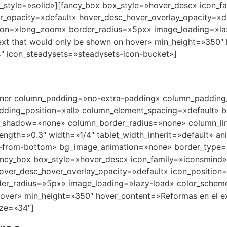
nner column_padding=»no-extra-padding» column_padding_
ding_position=»all» column_element_spacing=»default» b
_shadow=»none» column_border_radius=»none» column_lin
trength=»0.3″ width=»1/4″ tablet_width_inherit=»default» a
in-from-bottom» bg_image_animation=»none» border_type
ancy_box box_style=»hover_desc» icon_family=»iconsmind
hover_desc_hover_overlay_opacity=»default» icon_positio
er_radius=»5px» image_loading=»lazy-load» color_schem
over» min_height=»350″ hover_content=»Reformas en el ext
ze=»34″]