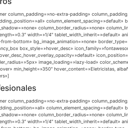
eros
nner column_padding=»no-extra-padding» column_padding_
ding_position=»all» column_element_spacing=»default» b
_shadow=»none» column_border_radius=»none» column_lin
trength=»0.3″ width=»1/4″ tablet_width_inherit=»default» a
in-from-bottom» bg_image_animation=»none» border_type
fancy_box box_style=»hover_desc» icon_family=»fontawes
hover_desc_hover_overlay_opacity=»default» icon_positio
er_radius=»5px» image_loading=»lazy-load» color_schem
er» min_height=»350″ hover_content=»Eletricistas, albañile
rs»]
fesionales
nner column_padding=»no-extra-padding» column_padding_
ding_position=»all» column_element_spacing=»default» b
_shadow=»none» column_border_radius=»none» column_lin
trength=»0.3″ width=»1/4″ tablet_width_inherit=»default» a