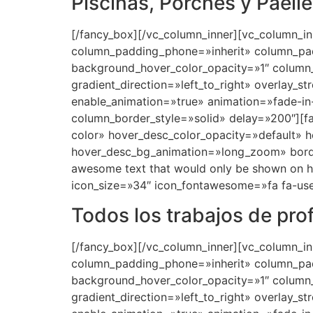
Piscinas, Porches y Paell
[/fancy_box][/vc_column_inner][vc_column_i
column_padding_phone=»inherit» column_pad
background_hover_color_opacity=»1″ column
gradient_direction=»left_to_right» overlay_s
enable_animation=»true» animation=»fade-
column_border_style=»solid» delay=»200″][
color» hover_desc_color_opacity=»default» 
hover_desc_bg_animation=»long_zoom» bord
awesome text that would only be shown on hov
icon_size=»34″ icon_fontawesome=»fa fa-use
Todos los trabajos de pro
[/fancy_box][/vc_column_inner][vc_column_i
column_padding_phone=»inherit» column_pad
background_hover_color_opacity=»1″ column
gradient_direction=»left_to_right» overlay_s