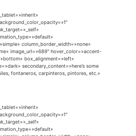
tablet=»inherit»
ackground_color_opacity=»1″
k_target=»_self»
nimation_type=»default»
=»simple» column_border_width=»none»
ome» image_url=»689″ hover_color=»accent-
n=»bottom» box_alignment=»left»
e=»dark» secondary_content=»here’s some
s, fontaneros, carpinteros, pintores, etc.»
tablet=»inherit»
ackground_color_opacity=»1″
k_target=»_self»
nimation_type=»default»