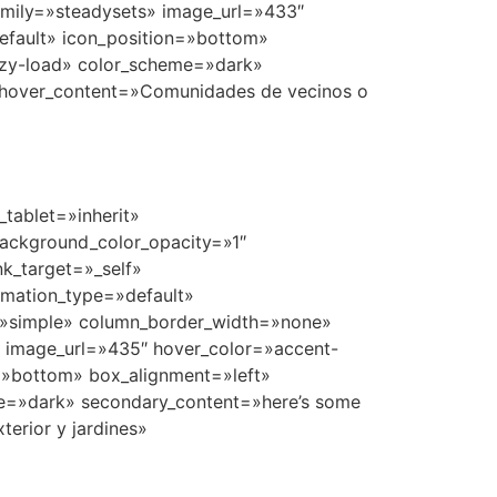
tablet=»inherit»
ackground_color_opacity=»1″
k_target=»_self»
nimation_type=»default»
=»simple» column_border_width=»none»
» image_url=»435″ hover_color=»accent-
n=»bottom» box_alignment=»left»
e=»dark» secondary_content=»here’s some
erior y jardines»