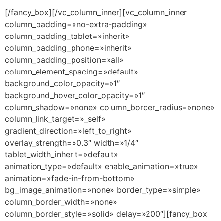
[/fancy_box][/vc_column_inner][vc_column_inner
column_padding=»no-extra-padding»
column_padding_tablet=»inherit»
column_padding_phone=»inherit»
column_padding_position=»all»
column_element_spacing=»default»
background_color_opacity=»1″
background_hover_color_opacity=»1″
column_shadow=»none» column_border_radius=»none»
column_link_target=»_self»
gradient_direction=»left_to_right»
overlay_strength=»0.3″ width=»1/4″
tablet_width_inherit=»default»
animation_type=»default» enable_animation=»true»
animation=»fade-in-from-bottom»
bg_image_animation=»none» border_type=»simple»
column_border_width=»none»
column_border_style=»solid» delay=»200″][fancy_box