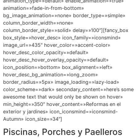
animation_type=»default» enable_animation=»true»
animation=»fade-in-from-bottom»
bg_image_animation=»none» border_type=»simple»
column_border_width=»none»
column_border_style=»solid» delay=»100″][fancy_box
box_style=»hover_desc» icon_family=»iconsmind»
image_url=»435″ hover_color=»accent-color»
hover_desc_color_opacity=»default»
hover_desc_hover_overlay_opacity=»default»
icon_position=»bottom» box_alignment=»left»
hover_desc_bg_animation=»long_zoom»
border_radius=»5px» image_loading=»lazy-load»
color_scheme=»dark» secondary_content=»here’s some
awesome text that would only be shown on hover»
min_height=»350″ hover_content=»Reformas en el
exterior y jardines» icon_iconsmind=»iconsmind-
Autumn» icon_size=»34″]
Piscinas, Porches y Paelleros