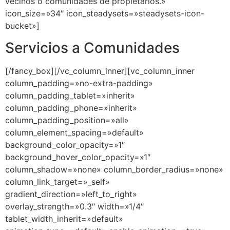
Servicios a Comunidades
[/fancy_box][/vc_column_inner][vc_column_inner
column_padding=»no-extra-padding»
column_padding_tablet=»inherit»
column_padding_phone=»inherit»
column_padding_position=»all»
column_element_spacing=»default»
background_color_opacity=»1″
background_hover_color_opacity=»1″
column_shadow=»none» column_border_radius=»none»
column_link_target=»_self»
gradient_direction=»left_to_right»
overlay_strength=»0.3″ width=»1/4″
tablet_width_inherit=»default»