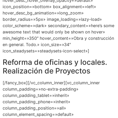
hover_desc_hover_overlay_opacity=»default»
icon_position=»bottom» box_alignment=»left»
hover_desc_bg_animation=»long_zoom»
border_radius=»5px» image_loading=»lazy-load»
color_scheme=»dark» secondary_content=»here’s some
awesome text that would only be shown on hover»
min_height=»350″ hover_content=»Obra y construcción
en general. Todo.» icon_size=»34″
icon_steadysets=»steadysets-icon-select»]
Reforma de oficinas y locales.
Realización de Proyectos
[/fancy_box][/vc_column_inner][vc_column_inner
column_padding=»no-extra-padding»
column_padding_tablet=»inherit»
column_padding_phone=»inherit»
column_padding_position=»all»
column_element_spacing=»default»