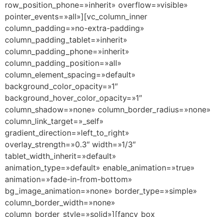
row_position_phone=»inherit» overflow=»visible»
pointer_events=»all»][vc_column_inner
column_padding=»no-extra-padding»
column_padding_tablet=»inherit»
column_padding_phone=»inherit»
column_padding_position=»all»
column_element_spacing=»default»
background_color_opacity=»1″
background_hover_color_opacity=»1″
column_shadow=»none» column_border_radius=»none»
column_link_target=»_self»
gradient_direction=»left_to_right»
overlay_strength=»0.3″ width=»1/3″
tablet_width_inherit=»default»
animation_type=»default» enable_animation=»true»
animation=»fade-in-from-bottom»
bg_image_animation=»none» border_type=»simple»
column_border_width=»none»
column_border_style=»solid»][fancy_box