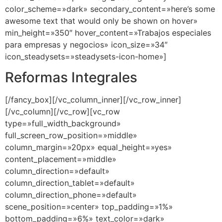
color_scheme=»dark» secondary_content=»here’s some
awesome text that would only be shown on hover»
min_height=»350″ hover_content=»Trabajos especiales
para empresas y negocios» icon_size=»34″
icon_steadysets=»steadysets-icon-home»]
Reformas Integrales
[/fancy_box][/vc_column_inner][/vc_row_inner]
[/vc_column][/vc_row][vc_row
type=»full_width_background»
full_screen_row_position=»middle»
column_margin=»20px» equal_height=»yes»
content_placement=»middle»
column_direction=»default»
column_direction_tablet=»default»
column_direction_phone=»default»
scene_position=»center» top_padding=»1%»
bottom_padding=»6%» text_color=»dark»