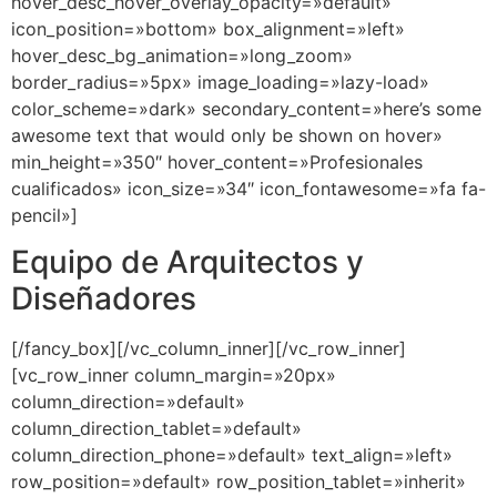
hover_desc_hover_overlay_opacity=»default»
icon_position=»bottom» box_alignment=»left»
hover_desc_bg_animation=»long_zoom»
border_radius=»5px» image_loading=»lazy-load»
color_scheme=»dark» secondary_content=»here’s some
awesome text that would only be shown on hover»
min_height=»350″ hover_content=»Profesionales
cualificados» icon_size=»34″ icon_fontawesome=»fa fa-
pencil»]
Equipo de Arquitectos y
Diseñadores
[/fancy_box][/vc_column_inner][/vc_row_inner]
[vc_row_inner column_margin=»20px»
column_direction=»default»
column_direction_tablet=»default»
column_direction_phone=»default» text_align=»left»
row_position=»default» row_position_tablet=»inherit»