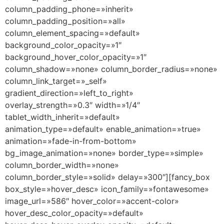
column_padding_phone=»inherit»
column_padding_position=»all»
column_element_spacing=»default»
background_color_opacity=»1″
background_hover_color_opacity=»1″
column_shadow=»none» column_border_radius=»none»
column_link_target=»_self»
gradient_direction=»left_to_right»
overlay_strength=»0.3″ width=»1/4″
tablet_width_inherit=»default»
animation_type=»default» enable_animation=»true»
animation=»fade-in-from-bottom»
bg_image_animation=»none» border_type=»simple»
column_border_width=»none»
column_border_style=»solid» delay=»300″][fancy_box
box_style=»hover_desc» icon_family=»fontawesome»
image_url=»586″ hover_color=»accent-color»
hover_desc_color_opacity=»default»