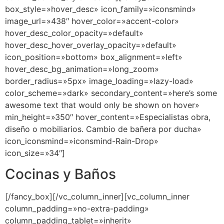
box_style=»hover_desc» icon_family=»iconsmind»
image_url=»438″ hover_color=»accent-color»
hover_desc_color_opacity=»default»
hover_desc_hover_overlay_opacity=»default»
icon_position=»bottom» box_alignment=»left»
hover_desc_bg_animation=»long_zoom»
border_radius=»5px» image_loading=»lazy-load»
color_scheme=»dark» secondary_content=»here’s some
awesome text that would only be shown on hover»
min_height=»350″ hover_content=»Especialistas obra,
diseño o mobiliarios. Cambio de bañera por ducha»
icon_iconsmind=»iconsmind-Rain-Drop»
icon_size=»34″]
Cocinas y Baños
[/fancy_box][/vc_column_inner][vc_column_inner
column_padding=»no-extra-padding»
column_padding_tablet=»inherit»