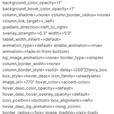
background_color_opacity=»1″
background_hover_color_opacity=»1″
column_shadow=»none» column_border_radius=»none»
column_link_target=»_self»
gradient_direction=»left_to_right»
overlay_strength=»0.3″ width=»1/3″
tablet_width_inherit=»default»
animation_type=»default» enable_animation=»true»
animation=»fade-in-from-bottom»
bg_image_animation=»none» border_type=»simple»
column_border_width=»none»
column_border_style=»solid» delay=»200″][fancy_box
box_style=»hover_desc» icon_family=»steadysets»
image_url=»770″ hover_color=»accent-color»
hover_desc_color_opacity=»default»
hover_desc_hover_overlay_opacity=»default»
icon_position=»bottom» box_alignment=»left»
hover_desc_bg_animation=»long_zoom»
border_radius=»5px» image_loading=»lazy-load»