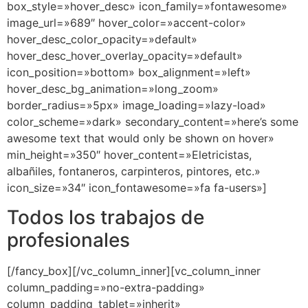
box_style=»hover_desc» icon_family=»fontawesome»
image_url=»689″ hover_color=»accent-color»
hover_desc_color_opacity=»default»
hover_desc_hover_overlay_opacity=»default»
icon_position=»bottom» box_alignment=»left»
hover_desc_bg_animation=»long_zoom»
border_radius=»5px» image_loading=»lazy-load»
color_scheme=»dark» secondary_content=»here’s some
awesome text that would only be shown on hover»
min_height=»350″ hover_content=»Eletricistas,
albañiles, fontaneros, carpinteros, pintores, etc.»
icon_size=»34″ icon_fontawesome=»fa fa-users»]
Todos los trabajos de
profesionales
[/fancy_box][/vc_column_inner][vc_column_inner
column_padding=»no-extra-padding»
column_padding_tablet=»inherit»