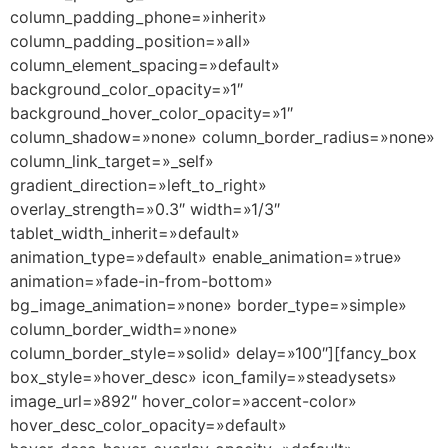
column_padding_phone=»inherit»
column_padding_position=»all»
column_element_spacing=»default»
background_color_opacity=»1″
background_hover_color_opacity=»1″
column_shadow=»none» column_border_radius=»none»
column_link_target=»_self»
gradient_direction=»left_to_right»
overlay_strength=»0.3″ width=»1/3″
tablet_width_inherit=»default»
animation_type=»default» enable_animation=»true»
animation=»fade-in-from-bottom»
bg_image_animation=»none» border_type=»simple»
column_border_width=»none»
column_border_style=»solid» delay=»100″][fancy_box
box_style=»hover_desc» icon_family=»steadysets»
image_url=»892″ hover_color=»accent-color»
hover_desc_color_opacity=»default»