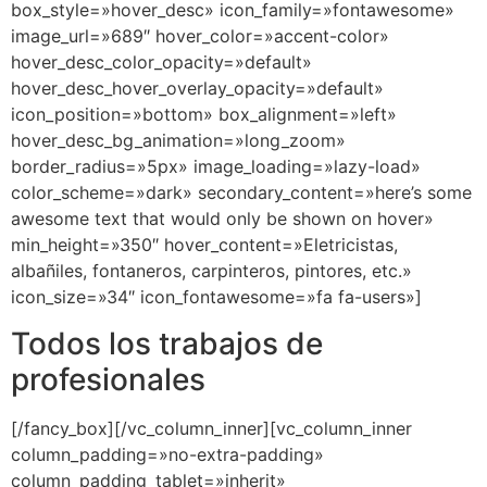
box_style=»hover_desc» icon_family=»fontawesome»
image_url=»689″ hover_color=»accent-color»
hover_desc_color_opacity=»default»
hover_desc_hover_overlay_opacity=»default»
icon_position=»bottom» box_alignment=»left»
hover_desc_bg_animation=»long_zoom»
border_radius=»5px» image_loading=»lazy-load»
color_scheme=»dark» secondary_content=»here’s some
awesome text that would only be shown on hover»
min_height=»350″ hover_content=»Eletricistas,
albañiles, fontaneros, carpinteros, pintores, etc.»
icon_size=»34″ icon_fontawesome=»fa fa-users»]
Todos los trabajos de
profesionales
[/fancy_box][/vc_column_inner][vc_column_inner
column_padding=»no-extra-padding»
column_padding_tablet=»inherit»