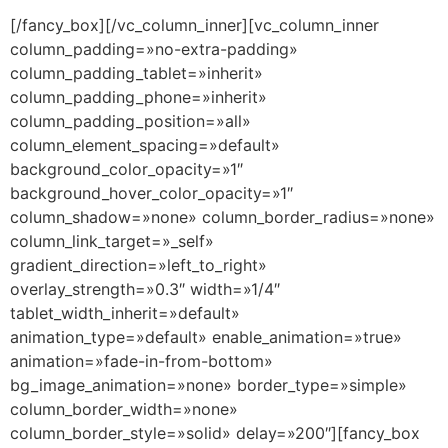
[/fancy_box][/vc_column_inner][vc_column_inner
column_padding=»no-extra-padding»
column_padding_tablet=»inherit»
column_padding_phone=»inherit»
column_padding_position=»all»
column_element_spacing=»default»
background_color_opacity=»1″
background_hover_color_opacity=»1″
column_shadow=»none» column_border_radius=»none»
column_link_target=»_self»
gradient_direction=»left_to_right»
overlay_strength=»0.3″ width=»1/4″
tablet_width_inherit=»default»
animation_type=»default» enable_animation=»true»
animation=»fade-in-from-bottom»
bg_image_animation=»none» border_type=»simple»
column_border_width=»none»
column_border_style=»solid» delay=»200″][fancy_box