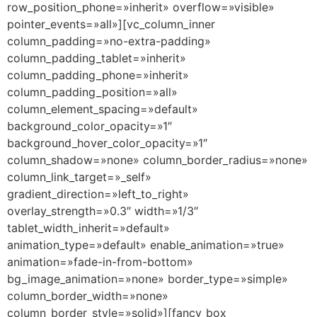
row_position_phone=»inherit» overflow=»visible»
pointer_events=»all»][vc_column_inner
column_padding=»no-extra-padding»
column_padding_tablet=»inherit»
column_padding_phone=»inherit»
column_padding_position=»all»
column_element_spacing=»default»
background_color_opacity=»1″
background_hover_color_opacity=»1″
column_shadow=»none» column_border_radius=»none»
column_link_target=»_self»
gradient_direction=»left_to_right»
overlay_strength=»0.3″ width=»1/3″
tablet_width_inherit=»default»
animation_type=»default» enable_animation=»true»
animation=»fade-in-from-bottom»
bg_image_animation=»none» border_type=»simple»
column_border_width=»none»
column_border_style=»solid»][fancy_box