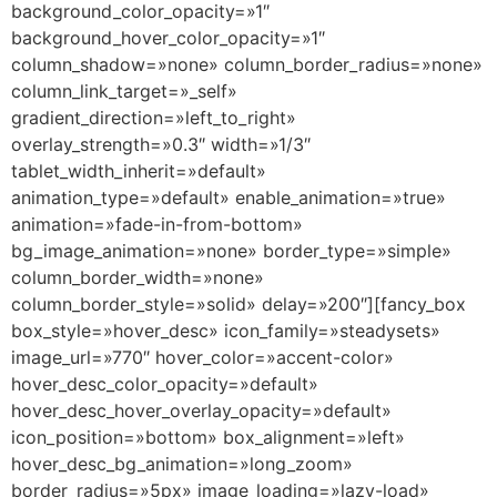
background_color_opacity=»1″
background_hover_color_opacity=»1″
column_shadow=»none» column_border_radius=»none»
column_link_target=»_self»
gradient_direction=»left_to_right»
overlay_strength=»0.3″ width=»1/3″
tablet_width_inherit=»default»
animation_type=»default» enable_animation=»true»
animation=»fade-in-from-bottom»
bg_image_animation=»none» border_type=»simple»
column_border_width=»none»
column_border_style=»solid» delay=»200″][fancy_box
box_style=»hover_desc» icon_family=»steadysets»
image_url=»770″ hover_color=»accent-color»
hover_desc_color_opacity=»default»
hover_desc_hover_overlay_opacity=»default»
icon_position=»bottom» box_alignment=»left»
hover_desc_bg_animation=»long_zoom»
border_radius=»5px» image_loading=»lazy-load»