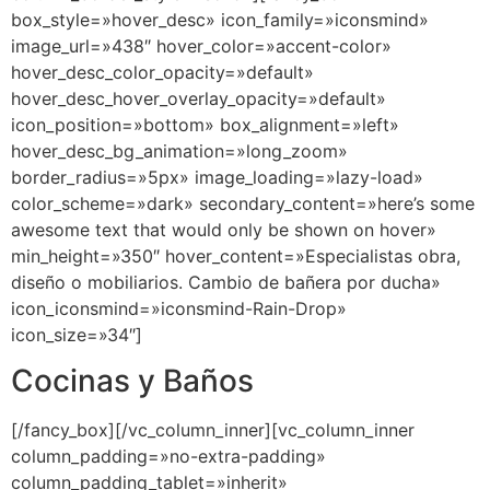
box_style=»hover_desc» icon_family=»iconsmind»
image_url=»438″ hover_color=»accent-color»
hover_desc_color_opacity=»default»
hover_desc_hover_overlay_opacity=»default»
icon_position=»bottom» box_alignment=»left»
hover_desc_bg_animation=»long_zoom»
border_radius=»5px» image_loading=»lazy-load»
color_scheme=»dark» secondary_content=»here’s some
awesome text that would only be shown on hover»
min_height=»350″ hover_content=»Especialistas obra,
diseño o mobiliarios. Cambio de bañera por ducha»
icon_iconsmind=»iconsmind-Rain-Drop»
icon_size=»34″]
Cocinas y Baños
[/fancy_box][/vc_column_inner][vc_column_inner
column_padding=»no-extra-padding»
column_padding_tablet=»inherit»