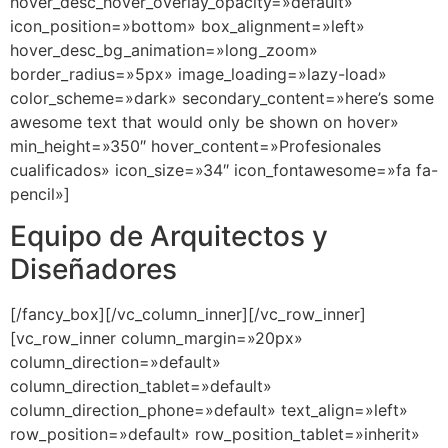
hover_desc_hover_overlay_opacity=»default»
icon_position=»bottom» box_alignment=»left»
hover_desc_bg_animation=»long_zoom»
border_radius=»5px» image_loading=»lazy-load»
color_scheme=»dark» secondary_content=»here’s some
awesome text that would only be shown on hover»
min_height=»350″ hover_content=»Profesionales
cualificados» icon_size=»34″ icon_fontawesome=»fa fa-
pencil»]
Equipo de Arquitectos y
Diseñadores
[/fancy_box][/vc_column_inner][/vc_row_inner]
[vc_row_inner column_margin=»20px»
column_direction=»default»
column_direction_tablet=»default»
column_direction_phone=»default» text_align=»left»
row_position=»default» row_position_tablet=»inherit»