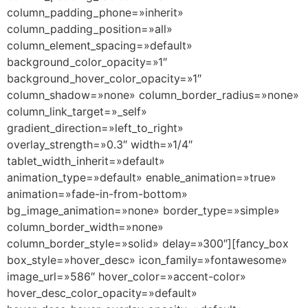
column_padding_phone=»inherit»
column_padding_position=»all»
column_element_spacing=»default»
background_color_opacity=»1″
background_hover_color_opacity=»1″
column_shadow=»none» column_border_radius=»none»
column_link_target=»_self»
gradient_direction=»left_to_right»
overlay_strength=»0.3″ width=»1/4″
tablet_width_inherit=»default»
animation_type=»default» enable_animation=»true»
animation=»fade-in-from-bottom»
bg_image_animation=»none» border_type=»simple»
column_border_width=»none»
column_border_style=»solid» delay=»300″][fancy_box
box_style=»hover_desc» icon_family=»fontawesome»
image_url=»586″ hover_color=»accent-color»
hover_desc_color_opacity=»default»