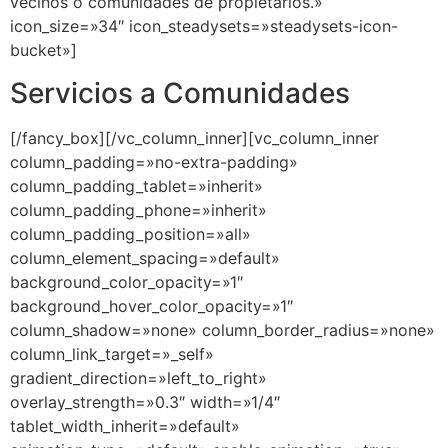
Servicios a Comunidades
[/fancy_box][/vc_column_inner][vc_column_inner
column_padding=»no-extra-padding»
column_padding_tablet=»inherit»
column_padding_phone=»inherit»
column_padding_position=»all»
column_element_spacing=»default»
background_color_opacity=»1″
background_hover_color_opacity=»1″
column_shadow=»none» column_border_radius=»none»
column_link_target=»_self»
gradient_direction=»left_to_right»
overlay_strength=»0.3″ width=»1/4″
tablet_width_inherit=»default»