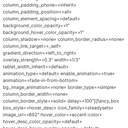
column_padding_phone=»inherit»
column_padding_position=»all»
column_element_spacing=»default»
background_color_opacity=»1″
background_hover_color_opacity=»1″
column_shadow=»none» column_border_radius=»none»
column_link_target=»_self»
gradient_direction=»left_to_right»
overlay_strength=»0.3″ width=»1/3″
tablet_width_inherit=»default»
animation_type=»default» enable_animation=»true»
animation=»fade-in-from-bottom»
bg_image_animation=»none» border_type=»simple»
column_border_width=»none»
column_border_style=»solid» delay=»100″][fancy_box
box_style=»hover_desc» icon_family=»steadysets»
image_url=»892″ hover_color=»accent-color»
hover_desc_color_opacity=»default»