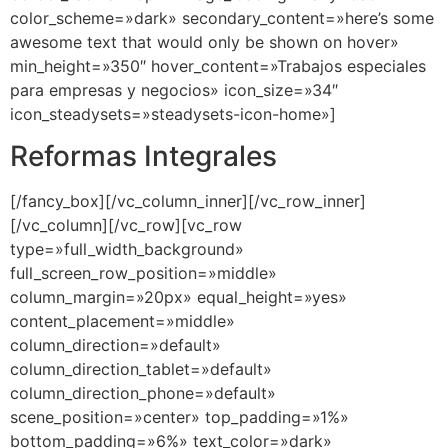
color_scheme=»dark» secondary_content=»here’s some
awesome text that would only be shown on hover»
min_height=»350″ hover_content=»Trabajos especiales
para empresas y negocios» icon_size=»34″
icon_steadysets=»steadysets-icon-home»]
Reformas Integrales
[/fancy_box][/vc_column_inner][/vc_row_inner]
[/vc_column][/vc_row][vc_row
type=»full_width_background»
full_screen_row_position=»middle»
column_margin=»20px» equal_height=»yes»
content_placement=»middle»
column_direction=»default»
column_direction_tablet=»default»
column_direction_phone=»default»
scene_position=»center» top_padding=»1%»
bottom_padding=»6%» text_color=»dark»