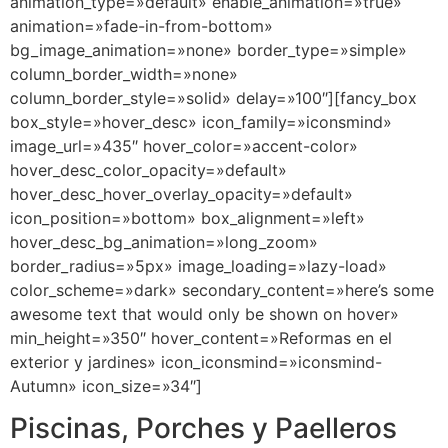
animation_type=»default» enable_animation=»true»
animation=»fade-in-from-bottom»
bg_image_animation=»none» border_type=»simple»
column_border_width=»none»
column_border_style=»solid» delay=»100″][fancy_box
box_style=»hover_desc» icon_family=»iconsmind»
image_url=»435″ hover_color=»accent-color»
hover_desc_color_opacity=»default»
hover_desc_hover_overlay_opacity=»default»
icon_position=»bottom» box_alignment=»left»
hover_desc_bg_animation=»long_zoom»
border_radius=»5px» image_loading=»lazy-load»
color_scheme=»dark» secondary_content=»here’s some
awesome text that would only be shown on hover»
min_height=»350″ hover_content=»Reformas en el
exterior y jardines» icon_iconsmind=»iconsmind-
Autumn» icon_size=»34″]
Piscinas, Porches y Paelleros