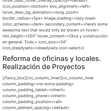
hover_desc_hover_overlay_opacity=»default»
icon_position=»bottom» box_alignment=»left»
hover_desc_bg_animation=»long_zoom»
border_radius=»5px» image_loading=»lazy-load»
color_scheme=»dark» secondary_content=»here’s some
awesome text that would only be shown on hover»
min_height=»350″ hover_content=»Obra y construcción
en general. Todo.» icon_size=»34″
icon_steadysets=»steadysets-icon-select»]
Reforma de oficinas y locales.
Realización de Proyectos
[/fancy_box][/vc_column_inner][vc_column_inner
column_padding=»no-extra-padding»
column_padding_tablet=»inherit»
column_padding_phone=»inherit»
column_padding_position=»all»
column_element_spacing=»default»